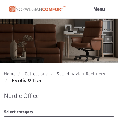
Menu
Home
Collections
Scandinavian Recliners
Nordic Office
Nordic Office
Select category