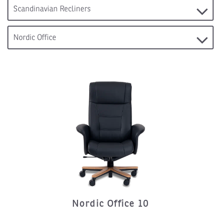
Nordic Office 10