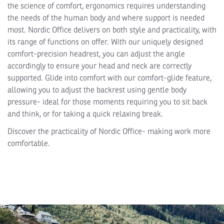
the science of comfort, ergonomics requires understanding
the needs of the human body and where support is needed
most. Nordic Office delivers on both style and practicality, with
its range of functions on offer. With our uniquely designed
comfort-precision headrest, you can adjust the angle
accordingly to ensure your head and neck are correctly
supported. Glide into comfort with our comfort-glide feature,
allowing you to adjust the backrest using gentle body
pressure- ideal for those moments requiring you to sit back
and think, or for taking a quick relaxing break.
Discover the practicality of Nordic Office- making work more
comfortable.