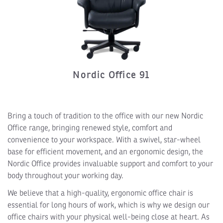
Nordic Office 91
Bring a touch of tradition to the office with our new Nordic
Office range, bringing renewed style, comfort and
convenience to your workspace. With a swivel, star-wheel
base for efficient movement, and an ergonomic design, the
Nordic Office provides invaluable support and comfort to your
body throughout your working day.
We believe that a high-quality, ergonomic office chair is
essential for long hours of work, which is why we design our
office chairs with your physical well-being close at heart. As