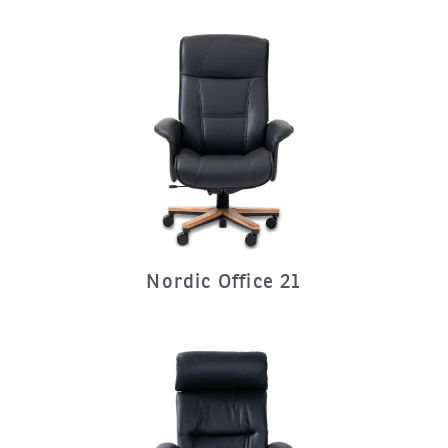
Nordic Office 21