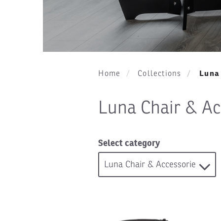
Luna 
Home
Collections
Luna Chair & Ac
Select category