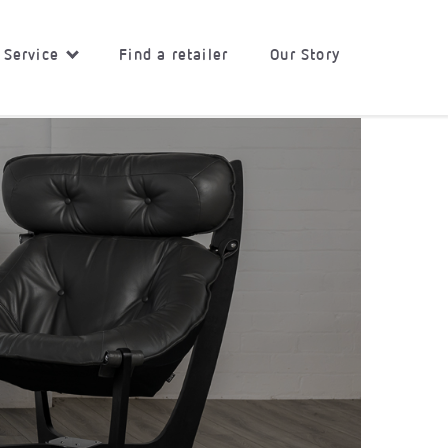
 Service
Find a retailer
Our Story