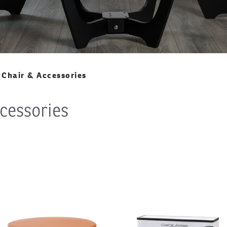
Chair & Accessories
cessories