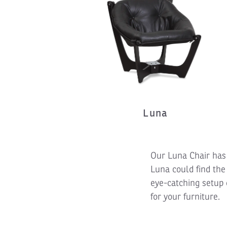
Luna
Our Luna Chair has 
Luna could find the
eye-catching setup 
for your furniture.