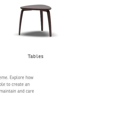
Tables
theme. Explore how
ble to create an
 maintain and care