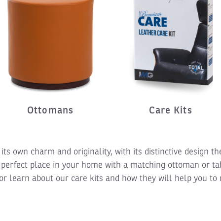
Ottomans
Care Kits
its own charm and originality, with its distinctive design 
 perfect place in your home with a matching ottoman or ta
or learn about our care kits and how they will help you to