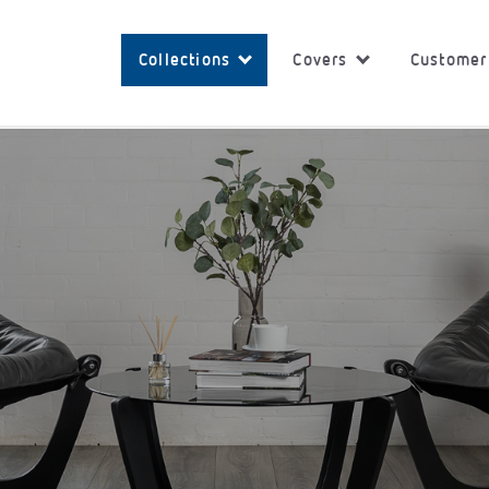
Collections
Covers
Customer