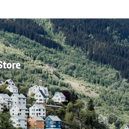
Store