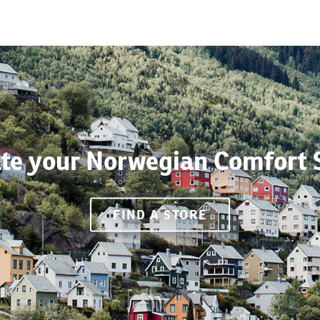
te your Norwegian Comfort 
FIND A STORE